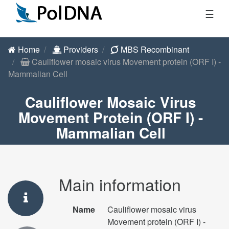
☰
Home
Providers
MBS Recombinant
Cauliflower mosaic virus Movement protein (ORF I) -
Mammalian Cell
Cauliflower Mosaic Virus
Movement Protein (ORF I) -
Mammalian Cell
Main information
Name
Cauliflower mosaic virus
Movement protein (ORF I) -