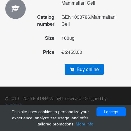
Mammalian Cell
Catalog
GEN1033786.Mammalian
number
Cell
Size
100ug
Price
€ 2453.00
Buy online
© 2010 - 2026 Pol DNA. All right reserved. Designed by
GrayGrids
.
This site uses cookies to personalize your
I accept
experience, analyze site usage, and offer
tailored promotions.
More info