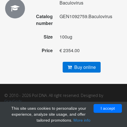
Baculovirus
Catalog
GEN1092759.Baculovirus
number
Size
100ug
Price
€ 2354.00
Buy online
© 2010 - 2026 Pol DNA. All right reserved. Designed by
GrayGrids
.
This site uses cookies to personalize your
I accept
experience, analyze site usage, and offer
tailored promotions.
More info