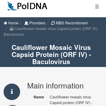
☰
Home
Providers
MBS Recombinant
Cauliflower mosaic virus Capsid protein (ORF IV) -
Baculovirus
Cauliflower Mosaic Virus
Capsid Protein (ORF IV) -
Baculovirus
Main information
Name
Cauliflower mosaic virus
Capsid protein (ORF IV) -