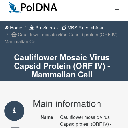
☰
Home
Providers
MBS Recombinant
Cauliflower mosaic virus Capsid protein (ORF IV) -
Mammalian Cell
Cauliflower Mosaic Virus
Capsid Protein (ORF IV) -
Mammalian Cell
Main information
Name
Cauliflower mosaic virus
Capsid protein (ORF IV) -