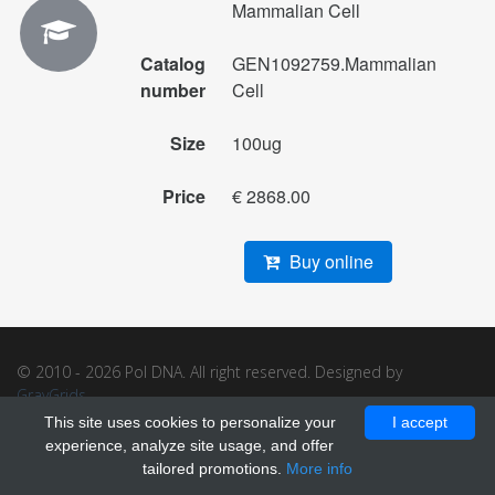
Mammalian Cell
Catalog
GEN1092759.Mammalian
number
Cell
Size
100ug
Price
€ 2868.00
Buy online
© 2010 - 2026 Pol DNA. All right reserved. Designed by
GrayGrids
.
This site uses cookies to personalize your
I accept
experience, analyze site usage, and offer
tailored promotions.
More info