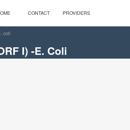
OME
CONTACT
PROVIDERS
 coli
RF I) -E. Coli