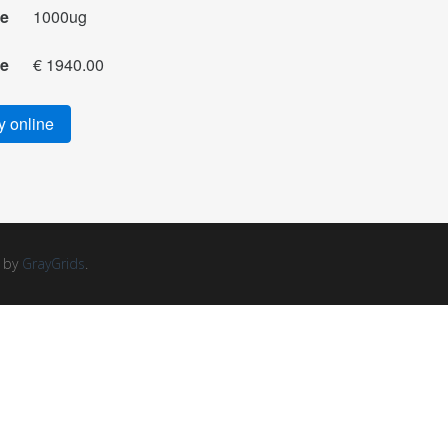
ze
1000ug
ce
€ 1940.00
 online
d by
GrayGrids
.