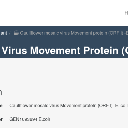
H
ant
Cauliflower mosaic virus Movement protein (ORF I) -E.
Virus Movement Protein (O
n
e
Cauliflower mosaic virus Movement protein (ORF I) -E. coli
er
GEN1093694.E.coli