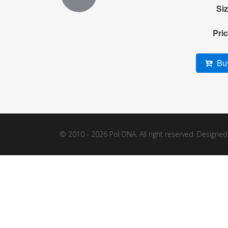
Si
Pri
Buy
© 2010 - 2026 Pol DNA. All right reserved. Designe