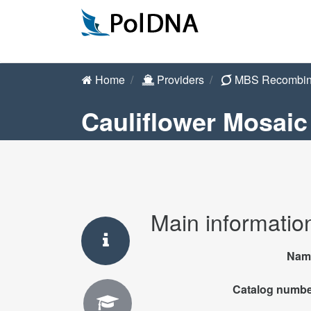
Home
Providers
MBS Recombin
Cauliflower Mosaic 
Main informatio
Nam
Catalog numb