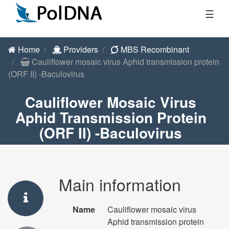
☰
Home
Providers
MBS Recombinant
Cauliflower mosaic virus Aphid transmission protein
(ORF II) -Baculovirus
Cauliflower Mosaic Virus
Aphid Transmission Protein
(ORF II) -Baculovirus
Main information
Name
Cauliflower mosaic virus
Aphid transmission protein