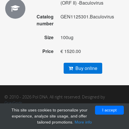
(ORF II) -Baculovirus
Catalog
GEN1125301.Baculovirus
number
Size
100ug
Price
€ 1520.00
Buy online
© 2010 - 2026 Pol DNA. All right reserved. Designed by
GrayGrids
.
This site uses cookies to personalize your
I accept
experience, analyze site usage, and offer
tailored promotions.
More info