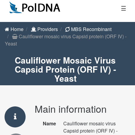
☰
Home
Providers
MBS Recombinant
Cauliflower mosaic virus Capsid protein (ORF IV) -
Yeast
Cauliflower Mosaic Virus
Capsid Protein (ORF IV) -
Yeast
Main information
Name
Cauliflower mosaic virus
Capsid protein (ORF IV) -