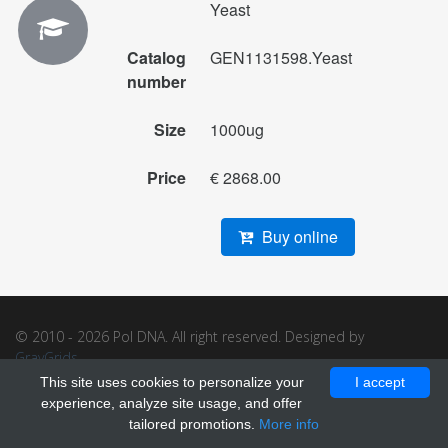
Yeast
Catalog
GEN1131598.Yeast
number
Size
1000ug
Price
€ 2868.00
Buy online
© 2010 - 2026 Pol DNA. All right reserved. Designed by
GrayGrids
.
This site uses cookies to personalize your
I accept
experience, analyze site usage, and offer
tailored promotions.
More info