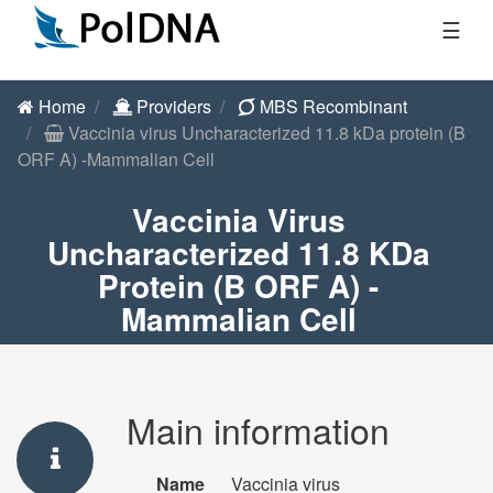
☰
Home
Providers
MBS Recombinant
Vaccinia virus Uncharacterized 11.8 kDa protein (B
ORF A) -Mammalian Cell
Vaccinia Virus
Uncharacterized 11.8 KDa
Protein (B ORF A) -
Mammalian Cell
Main information
Name
Vaccinia virus