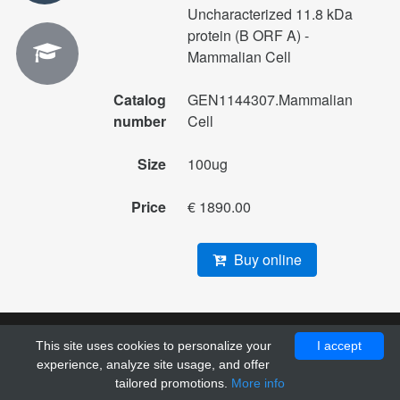
Uncharacterized 11.8 kDa
protein (B ORF A) -
Mammalian Cell
Catalog
GEN1144307.Mammalian
number
Cell
Size
100ug
Price
€ 1890.00
Buy online
This site uses cookies to personalize your
I accept
© 2010 - 2026 Pol DNA. All right reserved. Designed by
experience, analyze site usage, and offer
GrayGrids
.
tailored promotions.
More info