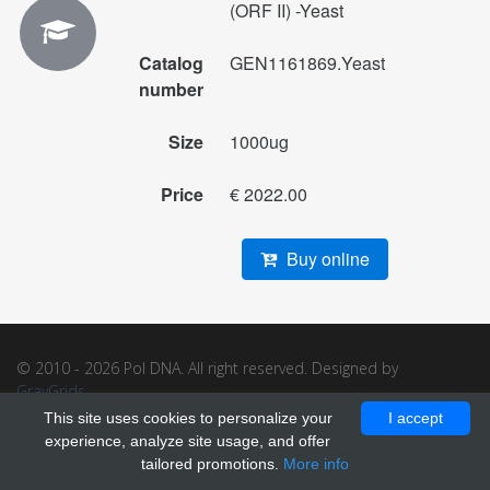
(ORF II) -Yeast
Catalog
GEN1161869.Yeast
number
Size
1000ug
Price
€ 2022.00
Buy online
© 2010 - 2026 Pol DNA. All right reserved. Designed by
GrayGrids
.
This site uses cookies to personalize your
I accept
experience, analyze site usage, and offer
tailored promotions.
More info