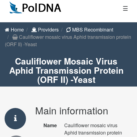
☰
Home
Providers
MBS Recombinant
Cauliflower mosaic virus Aphid transmission protein
(ORF II) -Yeast
Cauliflower Mosaic Virus
Aphid Transmission Protein
(ORF II) -Yeast
Main information
Name
Cauliflower mosaic virus
Aphid transmission protein