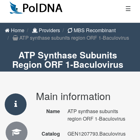
☰
Home
Providers
MBS Recombinant
ATP synthase subunits region ORF 1-Baculovirus
ATP Synthase Subunits
Region ORF 1-Baculovirus
Main information
Name
ATP synthase subunits
region ORF 1-Baculovirus
Catalog
GEN1207793.Baculovirus