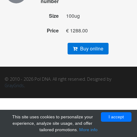
number
Size
100ug
Price
€ 1288.00
Buy online
© 2010 - 2026 Pol DNA. All right reserved. Designed by
GrayGrids
.
This site uses cookies to personalize your
I accept
experience, analyze site usage, and offer
tailored promotions.
More info