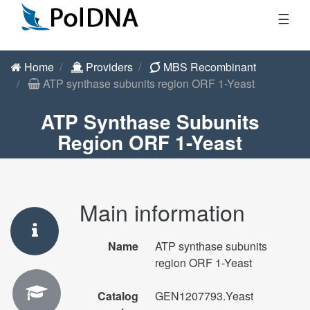
☰
Home
Providers
MBS Recombinant
ATP synthase subunits region ORF 1-Yeast
ATP Synthase Subunits
Region ORF 1-Yeast
Main information
Name
ATP synthase subunits
region ORF 1-Yeast
Catalog
GEN1207793.Yeast