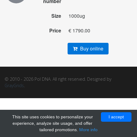
number
Size
1000ug
Price
€ 1790.00
Buy online
© 2010 - 2026 Pol DNA. All right reserved. Designed by
GrayGrids
.
This site uses cookies to personalize your
I accept
experience, analyze site usage, and offer
tailored promotions.
More info