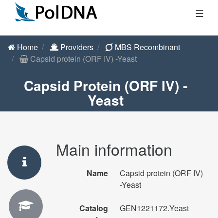
☰
Home
Providers
MBS Recombinant
Capsid protein (ORF IV) -Yeast
Capsid Protein (ORF IV) -
Yeast
Main information
Name
Capsid protein (ORF IV)
-Yeast
Catalog
GEN1221172.Yeast