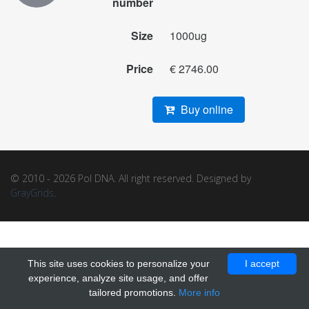
number
Size
1000ug
Price
€ 2746.00
Buy online
© 2010 - 2026 Pol DNA. All right reserved. Designed by
GrayGrids
.
This site uses cookies to personalize your
I accept
experience, analyze site usage, and offer
tailored promotions.
More info