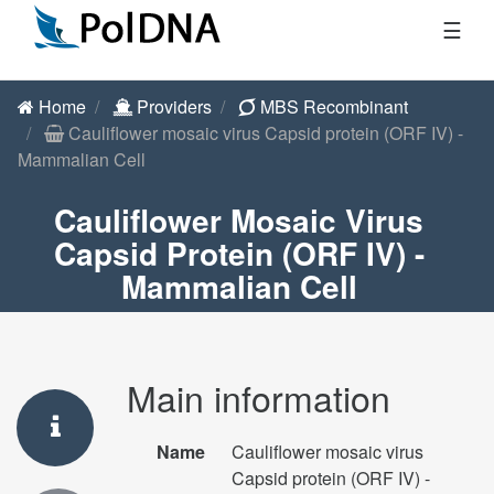
☰
Home
Providers
MBS Recombinant
Cauliflower mosaic virus Capsid protein (ORF IV) -
Mammalian Cell
Cauliflower Mosaic Virus
Capsid Protein (ORF IV) -
Mammalian Cell
Main information
Name
Cauliflower mosaic virus
Capsid protein (ORF IV) -