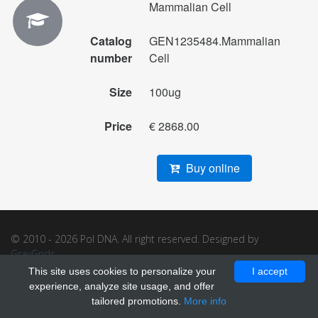
Mammalian Cell
Catalog
GEN1235484.Mammalian
number
Cell
Size
100ug
Price
€ 2868.00
Buy online
© 2010 - 2026 Pol DNA. All right reserved. Designed by
GrayGrids
.
This site uses cookies to personalize your
I accept
experience, analyze site usage, and offer
tailored promotions.
More info