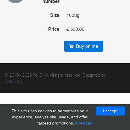
number
Size
100ug
Price
€ 530.00
Buy online
© 2010 - 2026 Pol DNA. All right reserved. Designed by
GrayGrids
.
This site uses cookies to personalize your
I accept
experience, analyze site usage, and offer
tailored promotions.
More info