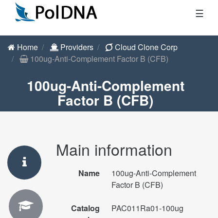
☰
Home
Providers
Cloud Clone Corp
100ug-Anti-Complement Factor B (CFB)
100ug-Anti-Complement
Factor B (CFB)
Main information
Name
100ug-Anti-Complement
Factor B (CFB)
Catalog
PAC011Ra01-100ug