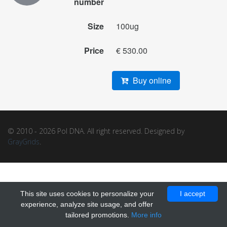
number
Size
100ug
Price
€ 530.00
Buy online
© 2010 - 2026 Pol DNA. All right reserved. Designed by
GrayGrids
.
This site uses cookies to personalize your
I accept
experience, analyze site usage, and offer
tailored promotions.
More info