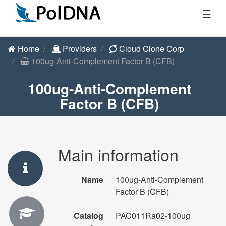
☰
Home
Providers
Cloud Clone Corp
100ug-Anti-Complement Factor B (CFB)
100ug-Anti-Complement
Factor B (CFB)
Main information
Name
100ug-Anti-Complement
Factor B (CFB)
Catalog
PAC011Ra02-100ug