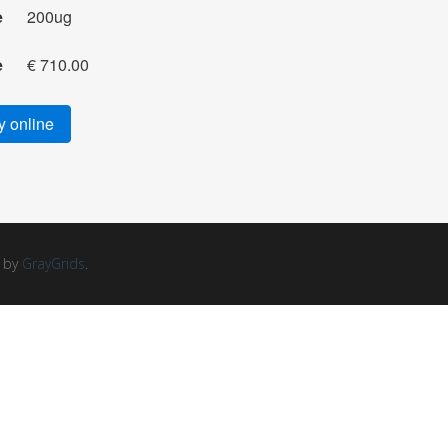
e
200ug
e
€ 710.00
 online
d by
GrayGrids
.