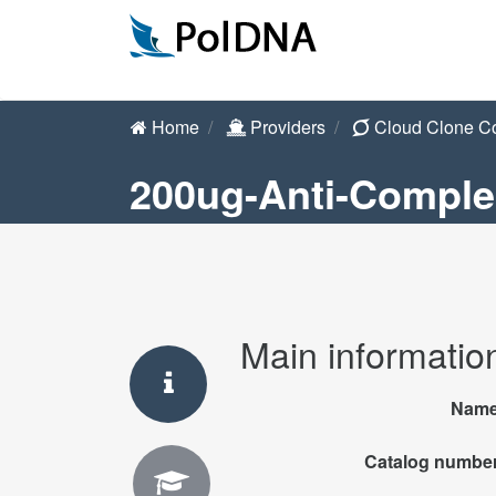
Home
Providers
Cloud Clone C
200ug-Anti-Comple
Main informatio
Nam
Catalog numbe