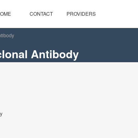
OME
CONTACT
PROVIDERS
tibody
lonal Antibody
dy