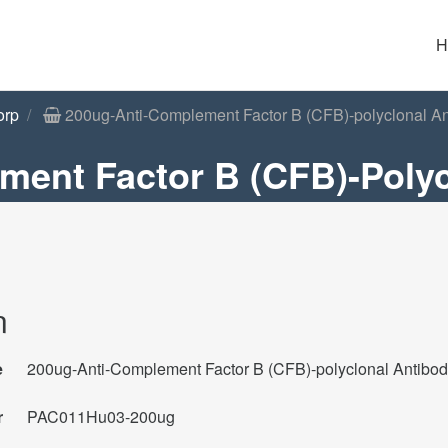
H
orp
200ug-Anti-Complement Factor B (CFB)-polyclonal An
ment Factor B (CFB)-Polyc
n
e
200ug-Anti-Complement Factor B (CFB)-polyclonal Antibo
r
PAC011Hu03-200ug