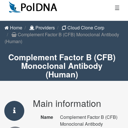
☰
Home
Providers
Cloud Clone Corp
Complement Factor B (CFB) Monoclonal Antibody
(Human)
Complement Factor B (CFB)
Monoclonal Antibody
(Human)
Main information
Name
Complement Factor B (CFB)
Monoclonal Antibody