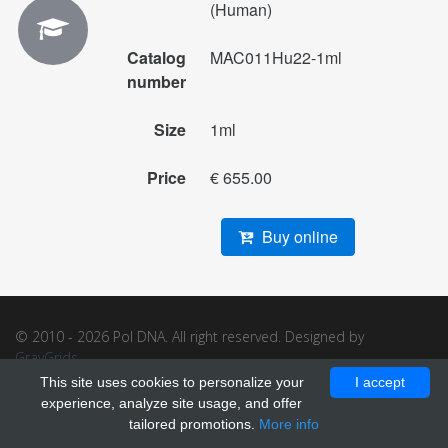
(Human)
Catalog
MAC011Hu22-1ml
number
Size
1ml
Price
€ 655.00
Buy online
© 2010 - 2026 Pol DNA. All right reserved. Designed by
GrayGrids
.
This site uses cookies to personalize your
I accept
experience, analyze site usage, and offer
tailored promotions.
More info