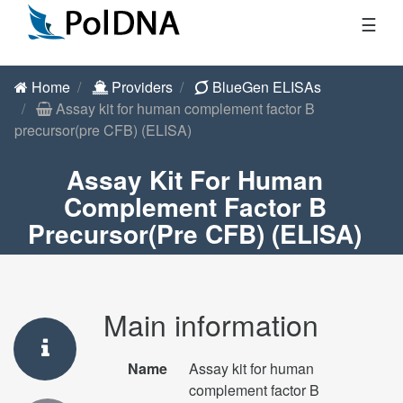
☰
Home
Providers
BlueGen ELISAs
Assay kit for human complement factor B
precursor(pre CFB) (ELISA)
Assay Kit For Human
Complement Factor B
Precursor(pre CFB) (ELISA)
Main information
Name
Assay kit for human
complement factor B