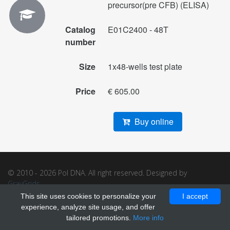
precursor(pre CFB) (ELISA)
Catalog
E01C2400 - 48T
number
Size
1x48-wells test plate
Price
€ 605.00
Buy online
© 2010 - 2026 Pol DNA. All right reserved. Designed by
GrayGrids
.
This site uses cookies to personalize your
I accept
experience, analyze site usage, and offer
tailored promotions.
More info