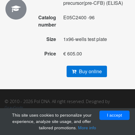
precursor(pre-CFB) (ELISA)
Catalog
E05C2400 -96
number
Size
1x96-wells test plate
Price
€ 605.00
Buy online
© 2010 - 2026 Pol DNA. All right reserved. Designed by
GrayGrids
.
This site uses cookies to personalize your
I accept
experience, analyze site usage, and offer
tailored promotions.
More info