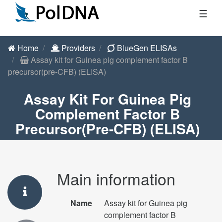
☰
Home
Providers
BlueGen ELISAs
Assay kit for Guinea pig complement factor B
precursor(pre-CFB) (ELISA)
Assay Kit For Guinea Pig
Complement Factor B
Precursor(pre-CFB) (ELISA)
Main information
Name
Assay kit for Guinea pig
complement factor B