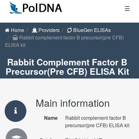
☰
Home
Providers
BlueGen ELISAs
Rabbit complement factor B precursor(pre CFB)
ELISA kit
Rabbit Complement Factor B
Precursor(pre CFB) ELISA Kit
Main information
Name
Rabbit complement factor B
precursor(pre CFB) ELISA kit