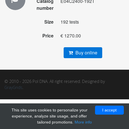
Catalog
E04C2400-192T
number
Size
192 tests
Price
€ 1270.00
Buy online
© 2010 - 2026 Pol DNA. All right reserved. Designed by
GrayGrids
.
This site uses cookies to personalize your
I accept
experience, analyze site usage, and offer
tailored promotions.
More info