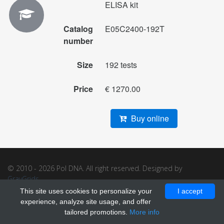
ELISA kit
Catalog
E05C2400-192T
number
Size
192 tests
Price
€ 1270.00
Buy online
© 2010 - 2026 Pol DNA. All right reserved. Designed by
GrayGrids
.
This site uses cookies to personalize your
I accept
experience, analyze site usage, and offer
tailored promotions.
More info