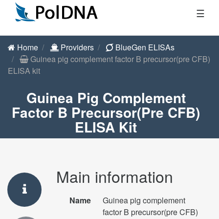
☰
Home
Providers
BlueGen ELISAs
Guinea pig complement factor B precursor(pre CFB)
ELISA kit
Guinea Pig Complement
Factor B Precursor(pre CFB)
ELISA Kit
Main information
Name
Guinea pig complement
factor B precursor(pre CFB)