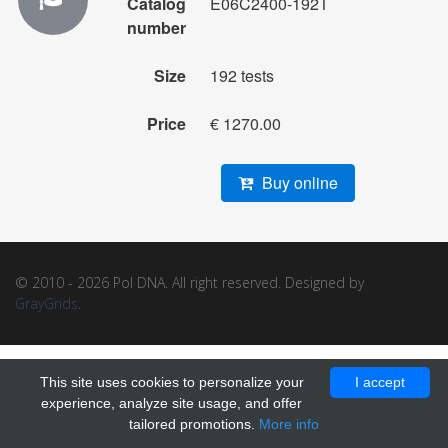
Catalog
E06C2400-192T
number
Size
192 tests
Price
€ 1270.00
Buy online
© 2010 - 2026 Pol DNA. All right reserved. Designed by
GrayGrids
.
This site uses cookies to personalize your
I accept
experience, analyze site usage, and offer
tailored promotions.
More info