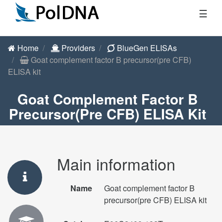
☰
Home
Providers
BlueGen ELISAs
Goat complement factor B precursor(pre CFB)
ELISA kit
Goat Complement Factor B
Precursor(pre CFB) ELISA Kit
Main information
Name
Goat complement factor B
precursor(pre CFB) ELISA kit