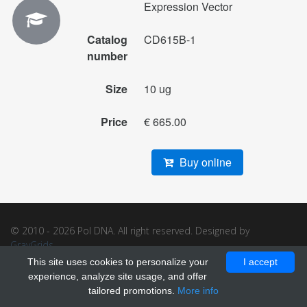
Expression Vector
Catalog
CD615B-1
number
Size
10 ug
Price
€ 665.00
Buy online
© 2010 - 2026 Pol DNA. All right reserved. Designed by
GrayGrids
.
This site uses cookies to personalize your
I accept
experience, analyze site usage, and offer
tailored promotions.
More info