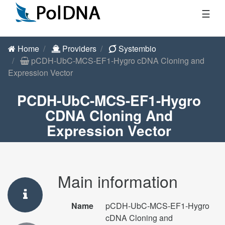
☰
Home
Providers
Systembio
pCDH-UbC-MCS-EF1-Hygro cDNA Cloning and
Expression Vector
PCDH-UbC-MCS-EF1-Hygro
CDNA Cloning And
Expression Vector
Main information
Name
pCDH-UbC-MCS-EF1-Hygro
cDNA Cloning and