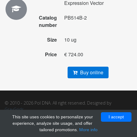
Expression Vector
Catalog
PB514B-2
number
Size
10 ug
Price
€ 724.00
Buy online
© 2010 - 2026 Pol DNA. All right reserved. Designed by
GrayGrids
.
This site uses cookies to personalize your
I accept
experience, analyze site usage, and offer
tailored promotions.
More info