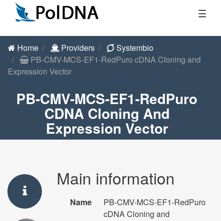
☰
Home
Providers
Systembio
PB-CMV-MCS-EF1-RedPuro cDNA Cloning and
Expression Vector
PB-CMV-MCS-EF1-RedPuro
CDNA Cloning And
Expression Vector
Main information
Name
PB-CMV-MCS-EF1-RedPuro
cDNA Cloning and