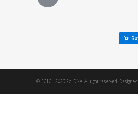
Buy
© 2010 - 2026 Pol DNA. All right reserved. Designe