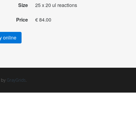
Size
25 x 20 ul reactions
Price
€ 84.00
 online
d by
GrayGrids
.