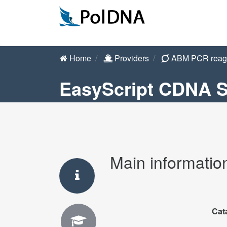
Home
Providers
ABM PCR reag
EasyScript CDNA S
Main informatio
Cat