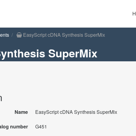
H
ents
EasyScript cDNA Synthesis SuperMix
ynthesis SuperMix
n
Name
EasyScript cDNA Synthesis SuperMix
alog number
G451