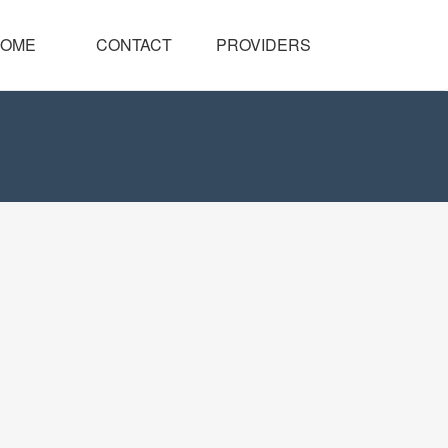
OME
CONTACT
PROVIDERS