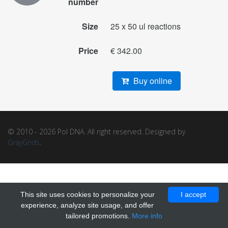
number
Size
25 x 50 ul reactions
Price
€ 342.00
Buy online
© 2010 - 2026 Pol DNA. All right reserved. Designed by
GrayGrids
.
This site uses cookies to personalize your
I accept
experience, analyze site usage, and offer
tailored promotions.
More info