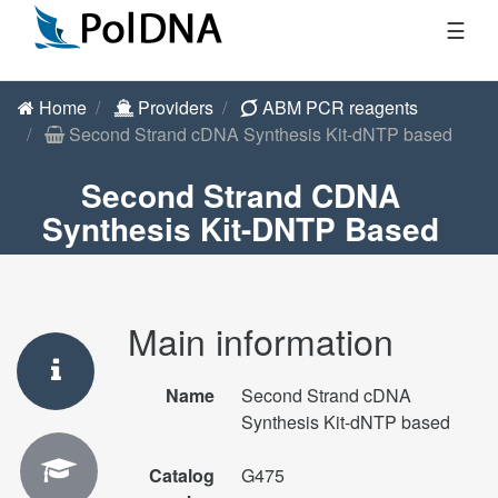
☰
Home
Providers
ABM PCR reagents
Second Strand cDNA Synthesis Kit-dNTP based
Second Strand CDNA
Synthesis Kit-DNTP Based
Main information
Name
Second Strand cDNA
Synthesis Kit-dNTP based
Catalog
G475