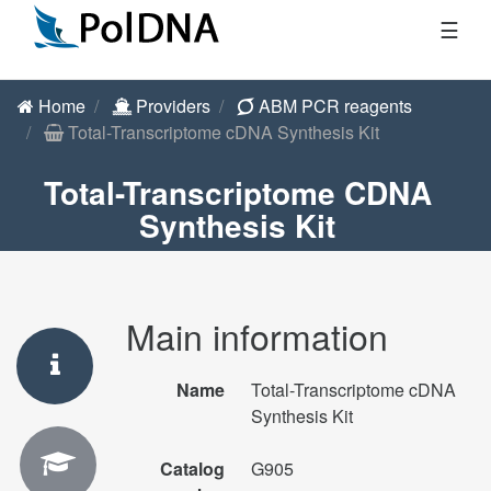
☰
Home
Providers
ABM PCR reagents
Total-Transcriptome cDNA Synthesis Kit
Total-Transcriptome CDNA
Synthesis Kit
Main information
Name
Total-Transcriptome cDNA
Synthesis Kit
Catalog
G905