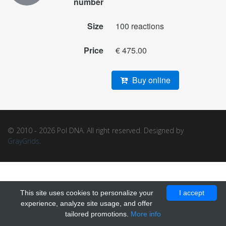
number
Size
100 reactions
Price
€ 475.00
Buy online
© 2010 - 2026 Pol DNA. All right reserved. Designed by
GrayGrids
.
This site uses cookies to personalize your
I accept
experience, analyze site usage, and offer
tailored promotions.
More info