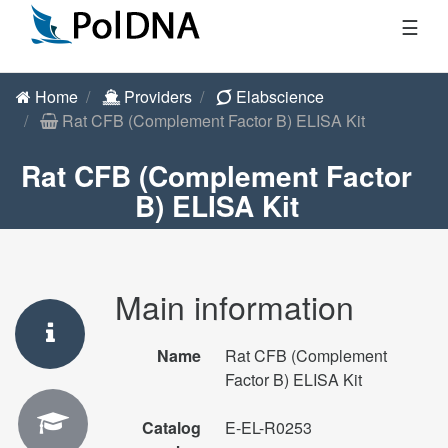
☰
Home
Providers
Elabscience
Rat CFB (Complement Factor B) ELISA Kit
Rat CFB (Complement Factor
B) ELISA Kit
Main information
Name
Rat CFB (Complement
Factor B) ELISA Kit
Catalog
E-EL-R0253