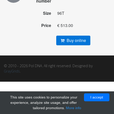
number
Size
96T
Price
€ 513.00
Buy online
© 2010 - 2026 Pol DNA. All right reserved. Designed by
GrayGrids
.
This site uses cookies to personalize your
I accept
experience, analyze site usage, and offer
tailored promotions.
More info