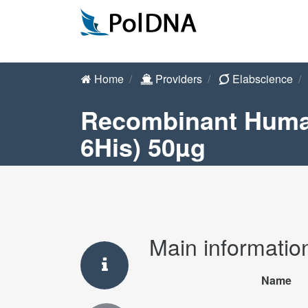
Home
Providers
Elabscience
Recombinant Human
6His) 50µg
Main informatio
Name