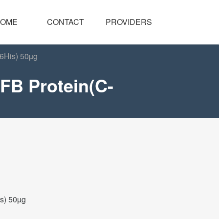
OME
CONTACT
PROVIDERS
6His) 50µg
B Protein(C-
s) 50µg