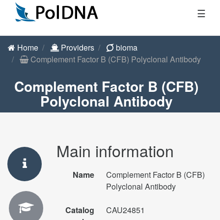
☰
Home
Providers
bioma
Complement Factor B (CFB) Polyclonal Antibody
Complement Factor B (CFB)
Polyclonal Antibody
Main information
Name
Complement Factor B (CFB)
Polyclonal Antibody
Catalog
CAU24851