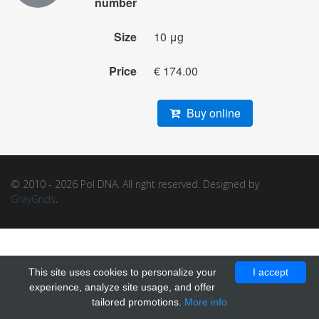
number
Size
10 μg
Price
€ 174.00
Buy online
© 2010 - 2026 Pol DNA. All right reserved. Designed by
GrayGrids
.
This site uses cookies to personalize your
I accept
experience, analyze site usage, and offer
tailored promotions.
More info