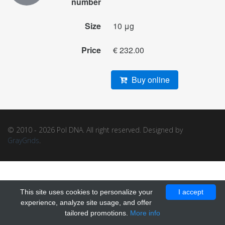
number
Size
10 μg
Price
€ 232.00
Buy online
© 2010 - 2026 Pol DNA. All right reserved. Designed by
GrayGrids
.
This site uses cookies to personalize your
I accept
experience, analyze site usage, and offer
tailored promotions.
More info