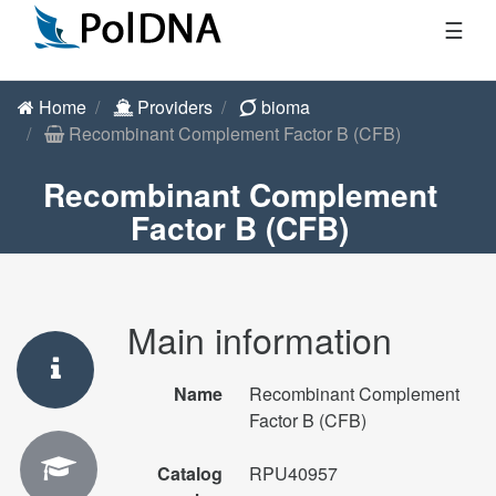
☰
Home
Providers
bioma
Recombinant Complement Factor B (CFB)
Recombinant Complement
Factor B (CFB)
Main information
Name
Recombinant Complement
Factor B (CFB)
Catalog
RPU40957