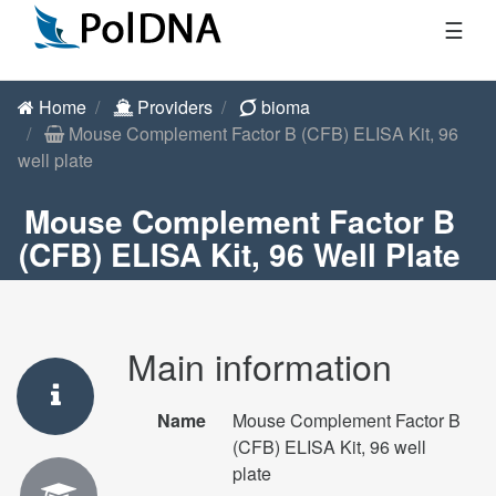
☰
Home
Providers
bioma
Mouse Complement Factor B (CFB) ELISA Kit, 96
well plate
Mouse Complement Factor B
(CFB) ELISA Kit, 96 Well Plate
Main information
Name
Mouse Complement Factor B
(CFB) ELISA Kit, 96 well
plate