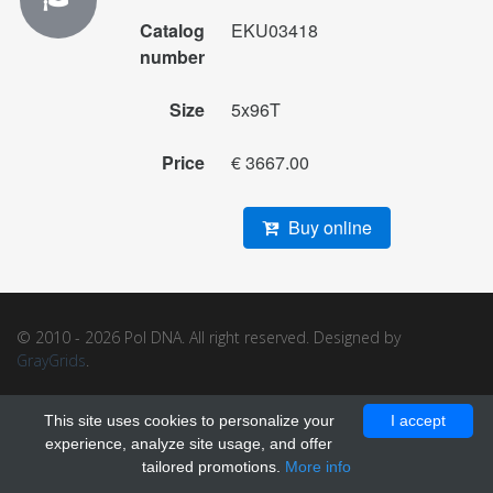
Catalog
EKU03418
number
Size
5x96T
Price
€ 3667.00
Buy online
© 2010 - 2026 Pol DNA. All right reserved. Designed by
GrayGrids
.
This site uses cookies to personalize your
I accept
experience, analyze site usage, and offer
tailored promotions.
More info