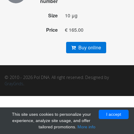
number
Size
10 μg
Price
€ 165.00
Buy online
© 2010 - 2026 Pol DNA. All right reserved. Designed by
GrayGrids
.
This site uses cookies to personalize your
I accept
experience, analyze site usage, and offer
tailored promotions.
More info