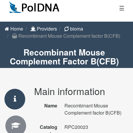
☰
Home
Providers
bioma
Recombinant Mouse Complement factor B(CFB)
Recombinant Mouse
Complement Factor B(CFB)
Main information
Name
Recombinant Mouse
Complement factor B(CFB)
Catalog
RPC20023