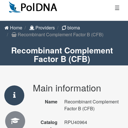
☰
Home
Providers
bioma
Recombinant Complement Factor B (CFB)
Recombinant Complement
Factor B (CFB)
Main information
Name
Recombinant Complement
Factor B (CFB)
Catalog
RPU40964