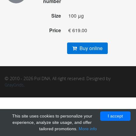
number
Size
100 μg
Price
€ 619.00
Buy online
© 2010 - 2026 Pol DNA. All right reserved. Designed by
GrayGrids
.
This site uses cookies to personalize your
I accept
experience, analyze site usage, and offer
tailored promotions.
More info