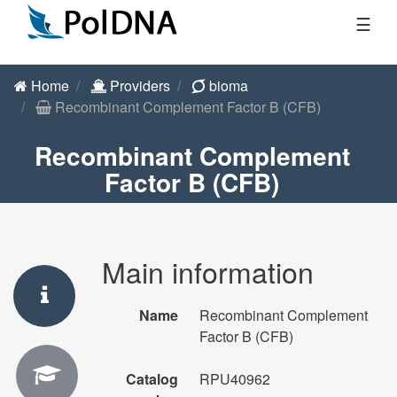
☰
Home
Providers
bioma
Recombinant Complement Factor B (CFB)
Recombinant Complement
Factor B (CFB)
Main information
Name
Recombinant Complement
Factor B (CFB)
Catalog
RPU40962