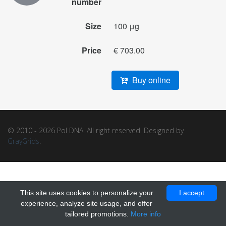
number
Size
100 μg
Price
€ 703.00
Buy online
© 2010 - 2026 Pol DNA. All right reserved. Designed by
GrayGrids
.
This site uses cookies to personalize your
I accept
experience, analyze site usage, and offer
tailored promotions.
More info