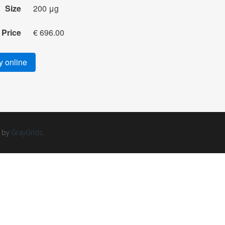
Size
200 μg
Price
€ 696.00
 online
d by
GrayGrids
.