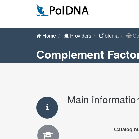
Home
Providers
bioma
Com
Complement Factor
Main informatio
Catalog n