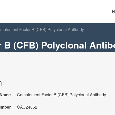
H
plement Factor B (CFB) Polyclonal Antibody
 B (CFB) Polyclonal Anti
n
Name
Complement Factor B (CFB) Polyclonal Antibody
umber
CAU24852