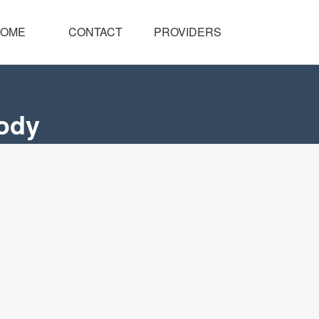
OME
CONTACT
PROVIDERS
body