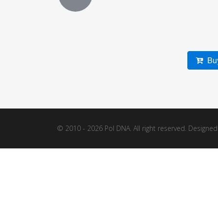
Buy
© 2010 - 2026 Pol DNA. All right reserved. Designe