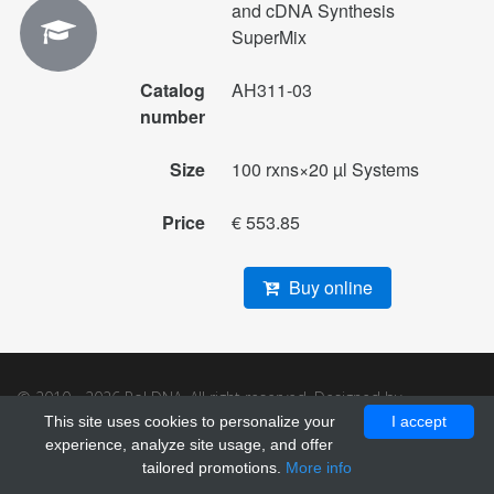
and cDNA Synthesis
SuperMix
Catalog
AH311-03
number
Size
100 rxns×20 µl Systems
Price
€ 553.85
Buy online
© 2010 - 2026 Pol DNA. All right reserved. Designed by
GrayGrids
.
This site uses cookies to personalize your
I accept
experience, analyze site usage, and offer
tailored promotions.
More info