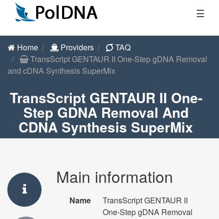
☰
Home
Providers
TAQ
TransScript GENTAUR II One-Step gDNA Removal
and cDNA Synthesis SuperMix
TransScript GENTAUR II One-
Step GDNA Removal And
CDNA Synthesis SuperMix
Main information
Name
TransScript GENTAUR II
One-Step gDNA Removal