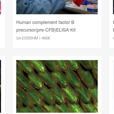
Human complement factor B
precursor(pre-CFB)ELISA Kit
GA-E0395HM | 466€