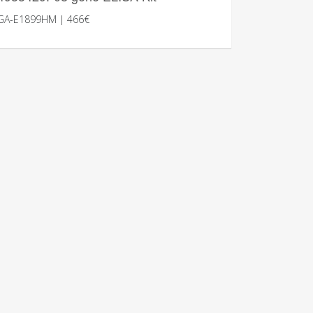
GA-E1899HM | 466€