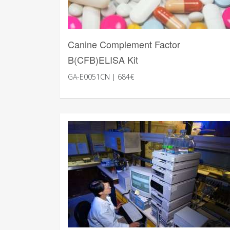
Canine Complement Factor
B(CFB)ELISA Kit
GA-E0051CN | 684€