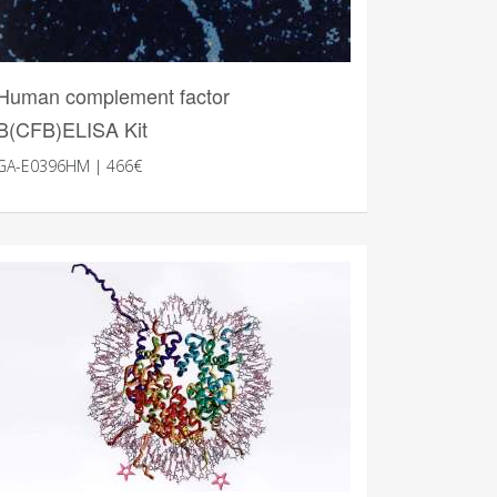
Human complement factor
B(CFB)ELISA Kit
GA-E0396HM | 466€