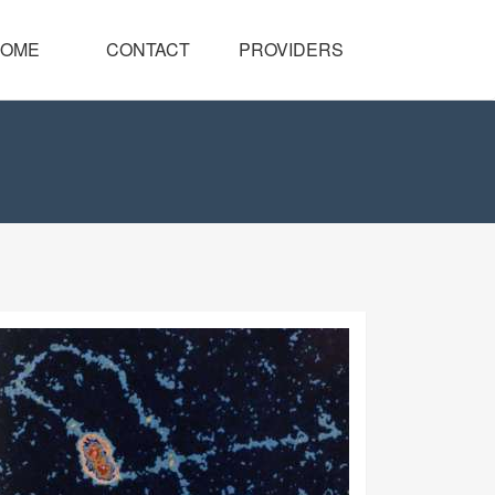
OME
CONTACT
PROVIDERS