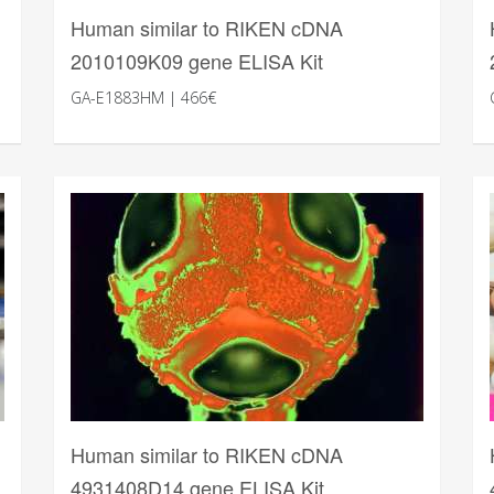
Human similar to RIKEN cDNA
2010109K09 gene ELISA Kit
GA-E1883HM | 466€
Human similar to RIKEN cDNA
4931408D14 gene ELISA Kit