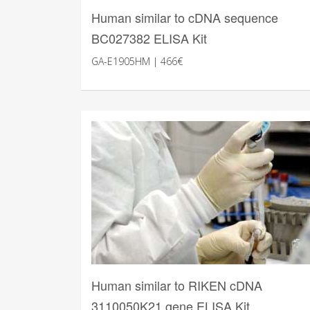
Human similar to cDNA sequence
BC027382 ELISA Kit
GA-E1905HM | 466€
Human similar to RIKEN cDNA
3110050K21 gene ELISA Kit