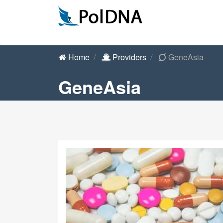
Home
Providers
GeneAsia
GeneAsia