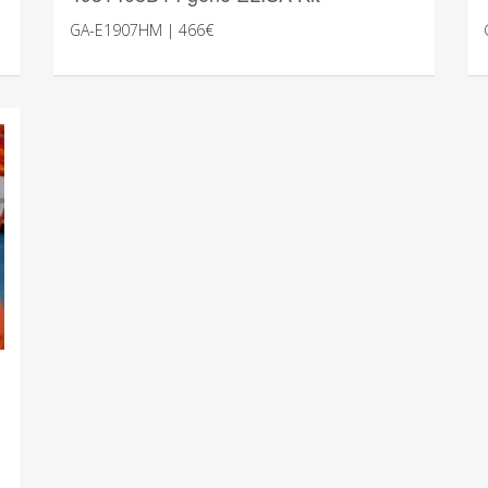
GA-E1907HM | 466€