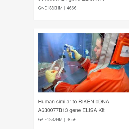
GA-E1880HM | 466€
Human similar to RIKEN cDNA
A630077B13 gene ELISA Kit
GA-E1882HM | 466€