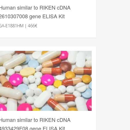
Human similar to RIKEN cDNA
2610307008 gene ELISA Kit
GA-E1881HM | 466€
Human similar to RIKEN cDNA
4933429F08 gene ELISA Kit