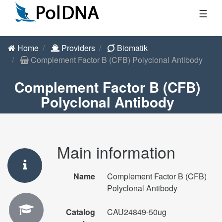
☰
Home
Providers
Biomatik
Complement Factor B (CFB) Polyclonal Antibody
Complement Factor B (CFB)
Polyclonal Antibody
Main information
Name
Complement Factor B (CFB)
Polyclonal Antibody
Catalog
CAU24849-50ug