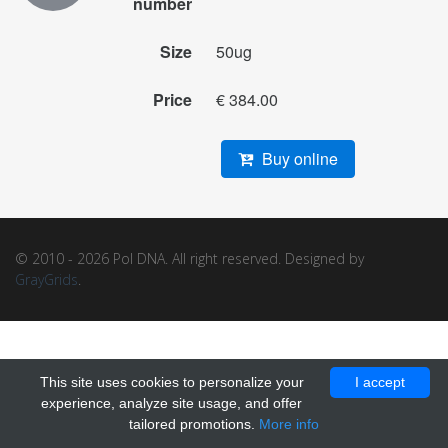
number
Size
50ug
Price
€ 384.00
Buy online
© 2010 - 2026 Pol DNA. All right reserved. Designed by
GrayGrids
.
This site uses cookies to personalize your
I accept
experience, analyze site usage, and offer
tailored promotions.
More info